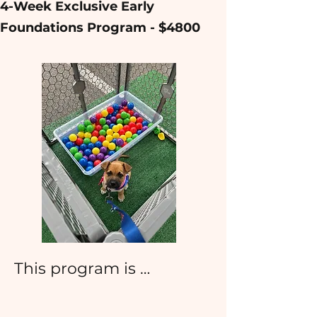
​​​4-Week Exclusive Early
Foundations Program - $4800
This program is 
designed to capitalize on 
the most influential 