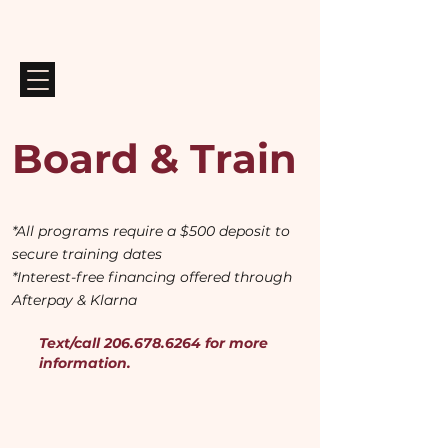
Board & Train
*All programs require a $500 deposit to
secure training dates
*Interest-free financing offered through
Afterpay & Klarna
Text/call
206.678.6264
for more
information.