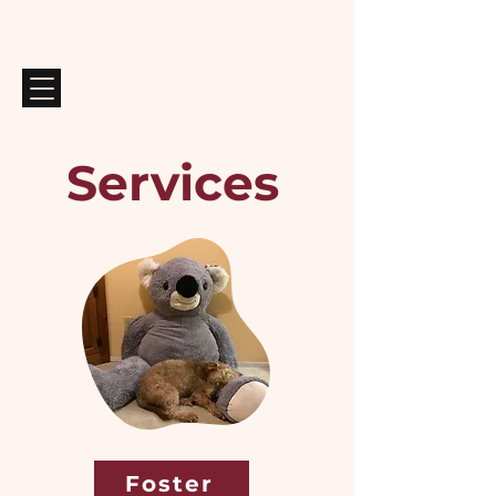
Services
Foster