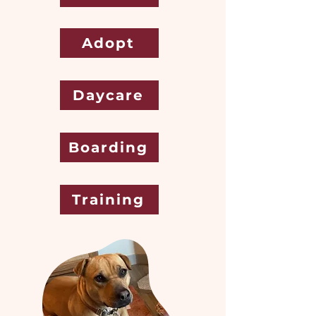
Adopt
Daycare
Boarding
Training