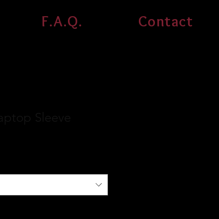
F.A.Q.
Contact
aptop Sleeve