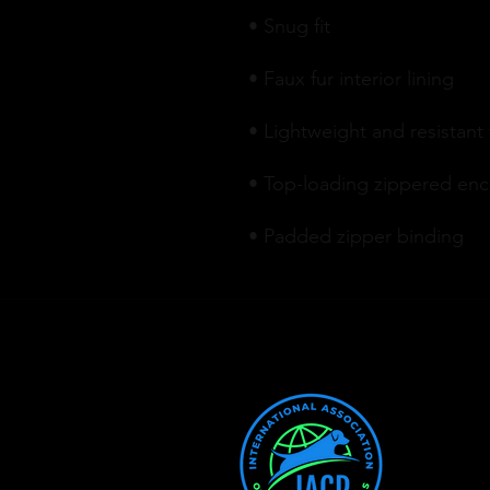
• Padded zipper binding