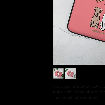
Show some love for WA's ON
pups with plenty of love and