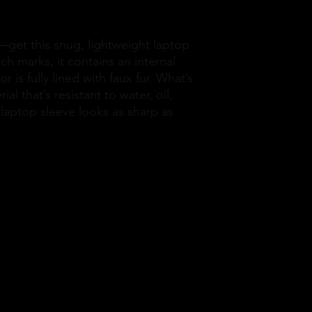
—get this snug, lightweight laptop 
ch marks, it contains an internal 
 is fully lined with faux fur. What’s 
l that’s resistant to water, oil, 
laptop sleeve looks as sharp as 