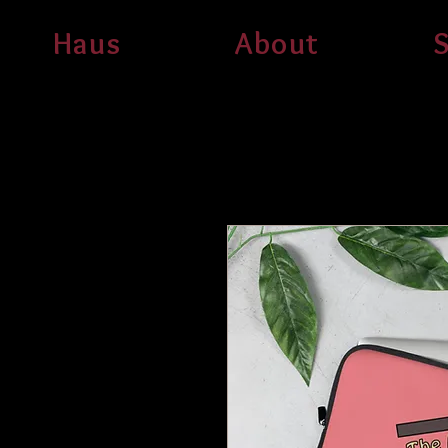
Haus
About
S