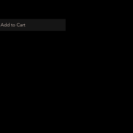
Add to Cart