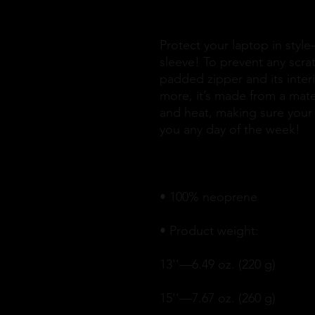
Protect your laptop in style
sleeve! To prevent any scrat
padded zipper and its interior
more, it’s made from a materia
and heat, making sure your 