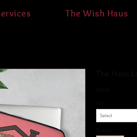
ervices
The Wish Haus
The Haus L
Price
$34.99
Size
*
Select
Quantity
*