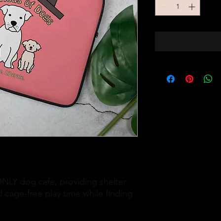
LY dog cafe, providing shelter 
 cage-free play time while finding 