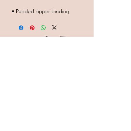
• Padded zipper binding