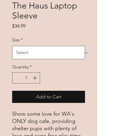
The Haus Laptop
Sleeve
Price
$34.99
Size
*
Quantity
*
Add to Cart
Show some love for WA's 
ONLY dog cafe, providing 
shelter pups with plenty of 
love and cage-free play time 