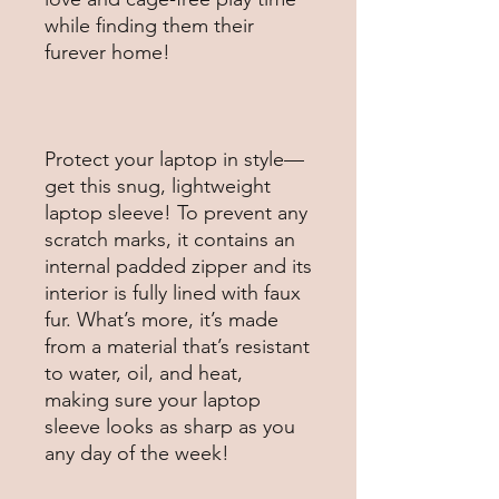
while finding them their 
Protect your laptop in style—
get this snug, lightweight 
laptop sleeve! To prevent any 
scratch marks, it contains an 
internal padded zipper and its 
interior is fully lined with faux 
fur. What’s more, it’s made 
from a material that’s resistant 
to water, oil, and heat, 
making sure your laptop 
sleeve looks as sharp as you 