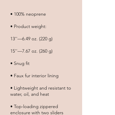
• Lightweight and resistant to 
• Top-loading zippered 