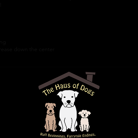
! 
ing
crease down the center