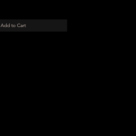
Add to Cart