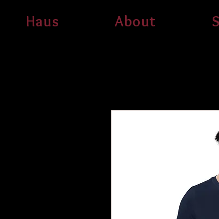
Haus
About
S