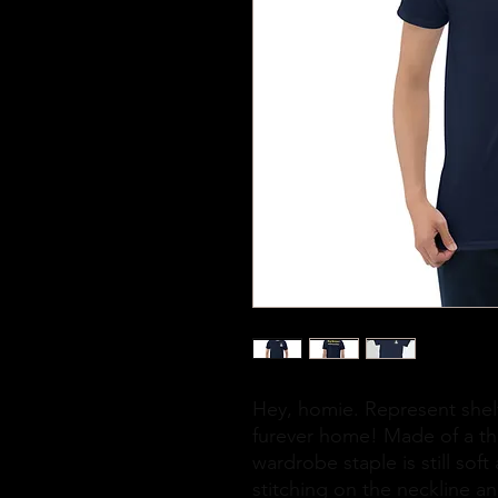
Hey, homie. Represent shelt
furever home! Made of a thic
wardrobe staple is still sof
stitching on the neckline an