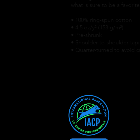
what is sure to be a favorite
• 100% ring-spun cotton
• 4.5 oz/y² (153 g/m²)
• Pre-shrunk
• Shoulder-to-shoulder tap
• Quarter-turned to avoid 