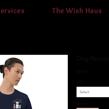
ervices
The Wish Haus
Dog Rescuer
Price
$24.99
Size
*
Select
Quantity
*