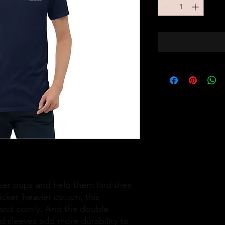
er pups and help them find their 
ker, heavier cotton, this 
t and comfy. And the double 
d sleeves add more durability to 