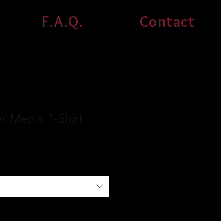
F.A.Q.
Contact
 Men's T-Shirt