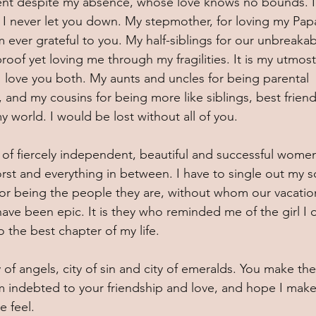
ent despite my absence, whose love knows no bounds. I 
pe I never let you down. My stepmother, for loving my Papa
m ever grateful to you. My half-siblings for our unbreakab
roof yet loving me through my fragilities. It is my utmost
love you both. My aunts and uncles for being parental 
s, and my cousins for being more like siblings, best friend
y world. I would be lost without all of you.  
of fiercely independent, beautiful and successful wome
st and everything in between. I have to single out my s
for being the people they are, without whom our vacation
ve been epic. It is they who reminded me of the girl I 
o the best chapter of my life.
y of angels, city of sin and city of emeralds. You make the
m indebted to your friendship and love, and hope I make
 feel. 