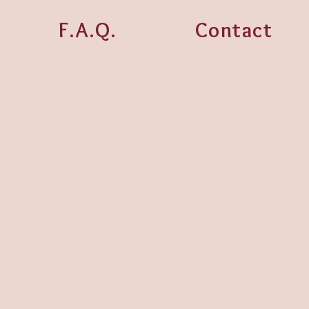
F.A.Q.
Contact