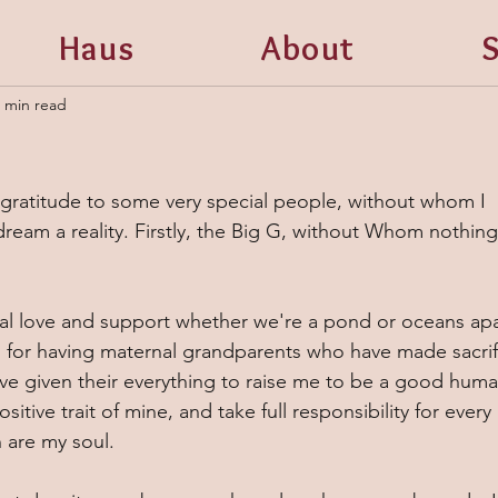
Haus
About
S
 min read
 gratitude to some very special people, without whom I 
ream a reality. Firstly, the Big G, without Whom nothing
nal love and support whether we're a pond or oceans apar
ld for having maternal grandparents who have made sacrif
ve given their everything to raise me to be a good huma
sitive trait of mine, and take full responsibility for every 
 are my soul. 