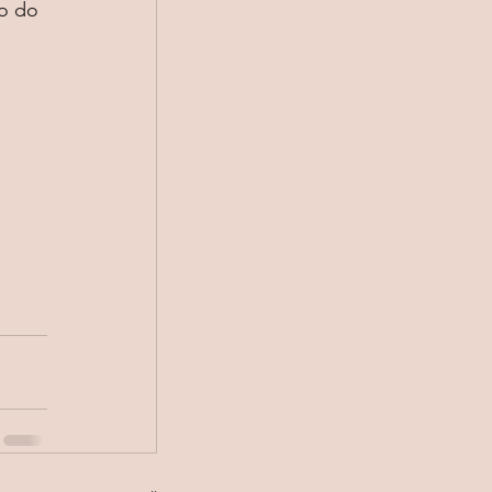
to do 