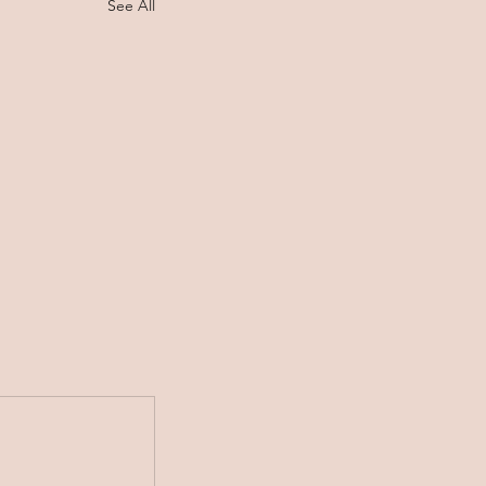
See All