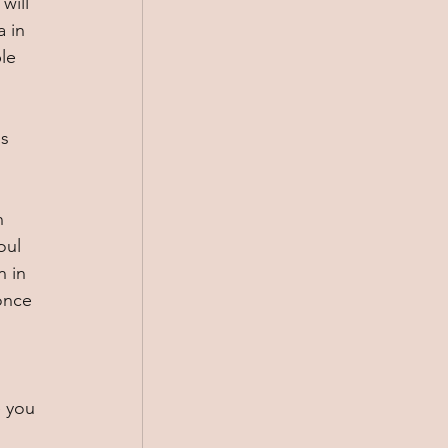
will 
 in 
le 
 
s 
n 
oul 
 in 
once 
 
 you 