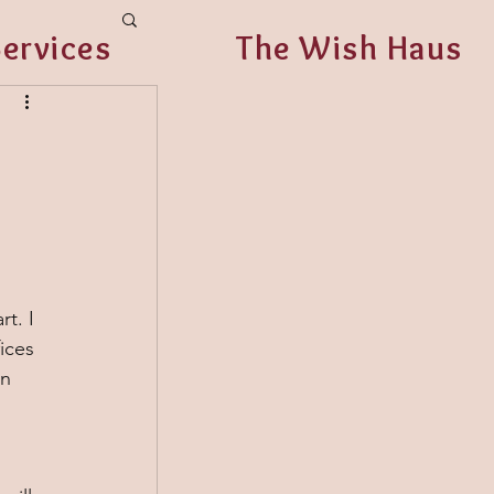
ervices
The Wish Haus
 
t. I 
ices 
n 