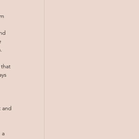
em 
nd 
e 
. 
that 
ays 
t and 
 a 