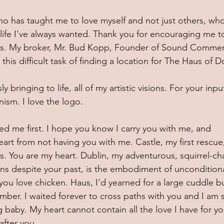
ho has taught me to love myself and not just others, who
life I've always wanted. Thank you for encouraging me t
ers. My broker, Mr. Bud Kopp, Founder of Sound Commerc
his difficult task of finding a location for The Haus of D
bringing to life, all of my artistic visions. For your inpu
ism. I love the logo. 
d me first. I hope you know I carry you with me, and 
 heart from not having you with me. Castle, my first rescue
ss. You are my heart. Dublin, my adventurous, squirrel-ch
ans despite your past, is the embodiment of unconditiona
you love chicken. Haus, I'd yearned for a large cuddle b
mber. I waited forever to cross paths with you and I am 
ig baby. My heart cannot contain all the love I have for yo
fter you. 