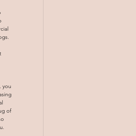
 
o 
ial 
ogs. 
t 
, you 
asing 
l 
ug of 
so 
u. 