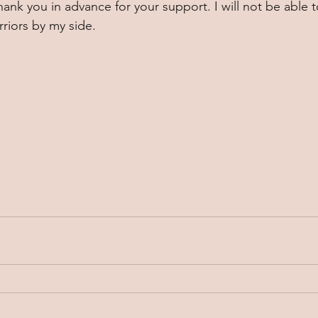
hank you in advance for your support. I will not be able 
riors by my side. 