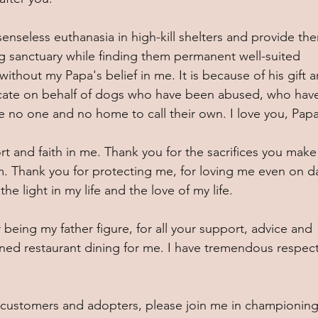
enseless euthanasia in high-kill shelters and provide th
ing sanctuary while finding them permanent well-suited 
thout my Papa's belief in me. It is because of his gift a
ocate on behalf of dogs who have been abused, who hav
 no one and no home to call their own. I love you, Papa
rt and faith in me. Thank you for the sacrifices you make 
. Thank you for protecting me, for loving me even on d
he light in my life and the love of my life. 
 being my father figure, for all your support, advice and 
ined restaurant dining for me. I have tremendous respec
s, customers and adopters, please join me in championing